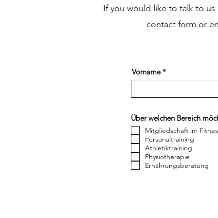
If you would like to talk to u
contact form or e
Vorname
Über welchen Bereich möch
Mitgliedschaft im Fitne
Personaltraining
Athletiktraining
Physiotherapie
Ernährungsberatung