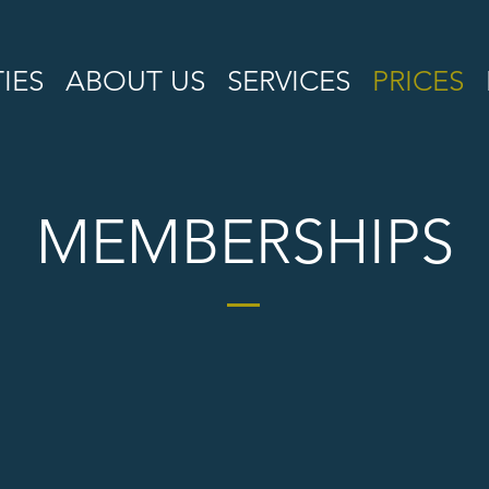
TIES
ABOUT US
SERVICES
PRICES
MEMBERSHIPS