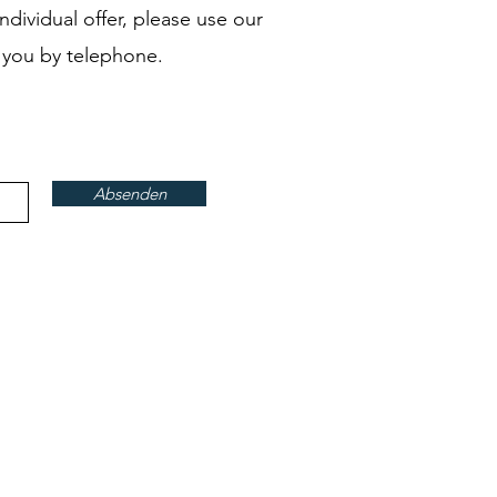
ndividual offer, please use our
 you by telephone.
Absenden