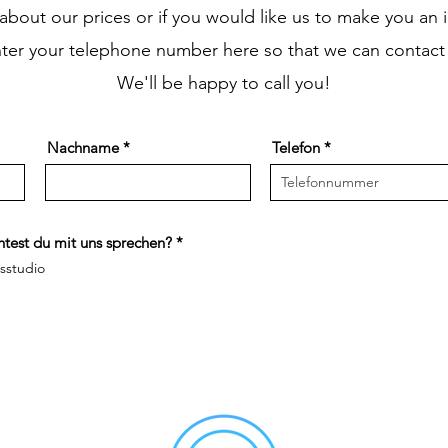
s about our prices or if you would like us to make you an i
nter your telephone number here so that we can contact
We'll be happy to call you!
Nachname
Telefon
R
test du mit uns sprechen?
*
e
ssstudio
q
u
i
r
e
d