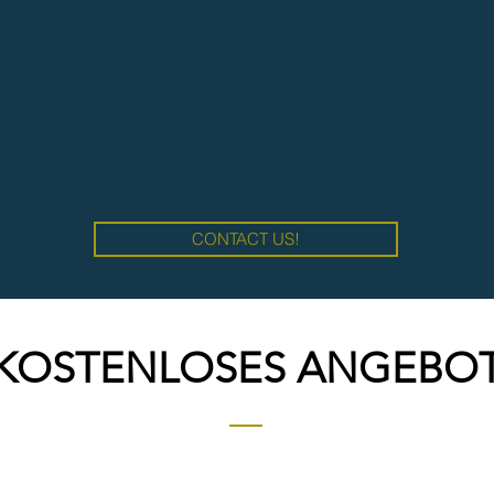
CONTACT US!
KOSTENLOSES ANGEBO