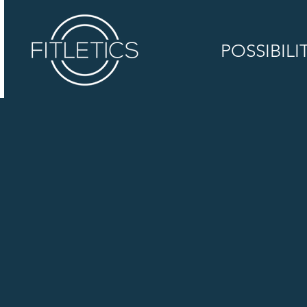
POSSIBILI