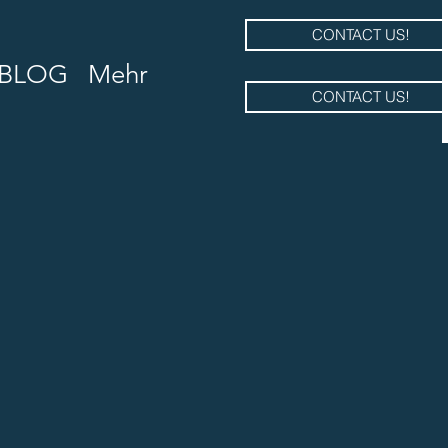
CONTACT US!
BLOG
Mehr
CONTACT US!