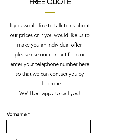
FREE QUOTE
If you would like to talk to us about
our prices or if you would like us to
make you an individual offer,
please use our contact form or
enter your telephone number here
so that we can contact you by
telephone.
We'll be happy to call you!
Vorname