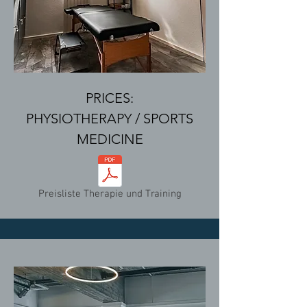
PRICES:
PHYSIOTHERAPY / SPORTS
MEDICINE
Preisliste Therapie und Training