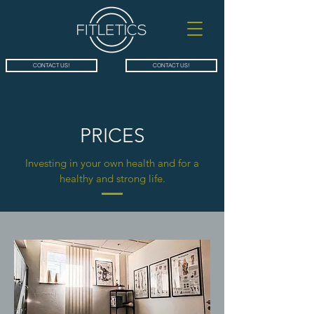
CONTACT US!
CONTACT US!
PRICES
Investing in your own health and for a
healthy and strong life.