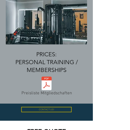
PRICES:
PERSONAL TRAINING /
MEMBERSHIPS
Preisliste Mitgliedschaften
CONTACT US!